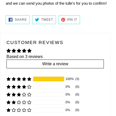
and we can send you photos of the tulle's for you to confirm!
SHARE
TWEET
PIN
SHARE
TWEET
PIN IT
ON
ON
ON
FACEBOOK
TWITTER
PINTEREST
CUSTOMER REVIEWS
Based on 3 reviews
Write a review
100%
(3)
0%
(0)
0%
(0)
0%
(0)
0%
(0)