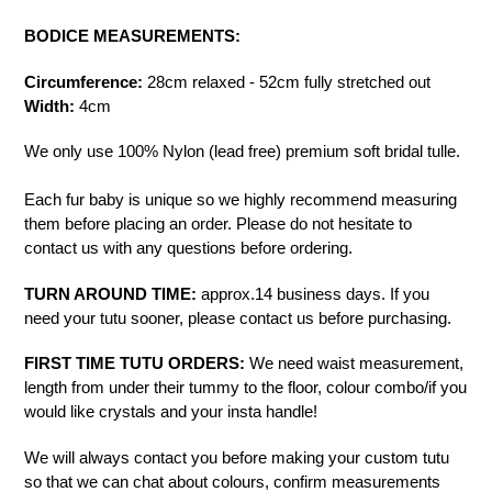
BODICE MEASUREMENTS:
Circumference:
28cm relaxed - 52cm fully stretched out
Width:
4cm
We only use 100% Nylon (lead free) premium soft bridal tulle.
Each fur baby is unique so we highly recommend measuring
them before placing an order. Please do not hesitate to
contact us with any questions before ordering.
TURN AROUND TIME:
approx.14 business days. If you
need your tutu sooner, please contact us before purchasing.
FIRST TIME TUTU ORDERS:
We need waist measurement,
length from under their tummy to the floor, colour combo/if you
would like crystals and your insta handle!
We will always contact you before making your custom tutu
so that we can chat about colours, confirm measurements