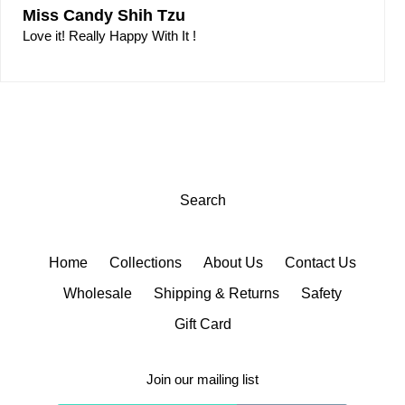
Miss Candy Shih Tzu
Love it! Really Happy With It !
Search
Home
Collections
About Us
Contact Us
Wholesale
Shipping & Returns
Safety
Gift Card
Join our mailing list