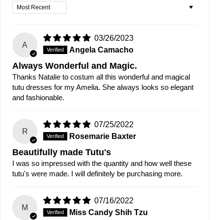
Sort by
03/26/2023
A
Angela Camacho
Always Wonderful and Magic.
Thanks Natalie to costum all this wonderful and magical
tutu dresses for my Amelia. She always looks so elegant
and fashionable.
07/25/2022
R
Rosemarie Baxter
Beautifully made Tutu's
I was so impressed with the quantity and how well these
tutu's were made. I will definitely be purchasing more.
07/16/2022
M
Miss Candy Shih Tzu