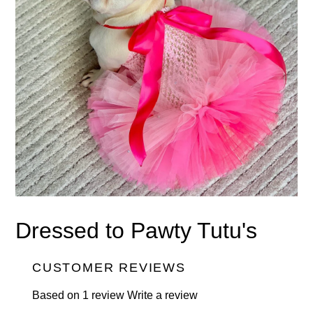
Dressed to Pawty Tutu's
CUSTOMER REVIEWS
Based on 1 review
Write a review