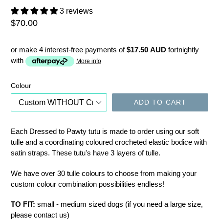
3 reviews
Regular
$70.00
price
or make 4 interest-free payments of
$17.50 AUD
fortnightly
with
More info
Colour
ADD TO CART
Each Dressed to Pawty tutu is made to order using our soft
tulle and a coordinating coloured crocheted elastic bodice with
satin straps. These tutu's have 3 layers of tulle.
We have over 30 tulle colours to choose from making your
custom colour combination possibilities endless!
TO FIT:
small - medium sized dogs (if you need a large size,
please contact us)