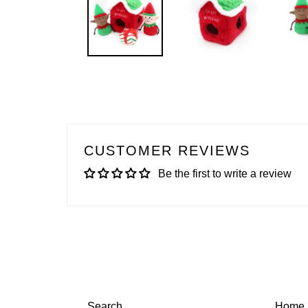
CUSTOMER REVIEWS
Be the first to write a review
Search
Home