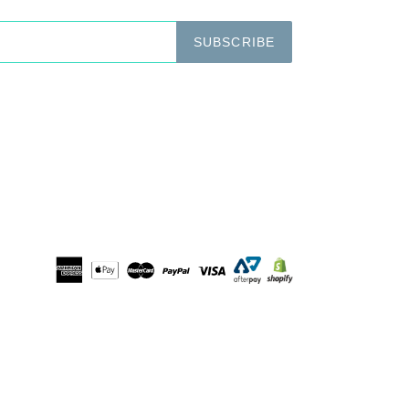
SUBSCRIBE