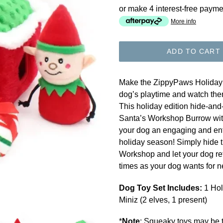
or make 4 interest-free payme
More info
ADD TO CART
Make the ZippyPaws Holiday 
dog’s playtime and watch the
This holiday edition hide-and
Santa’s Workshop Burrow with 
your dog an engaging and ente
holiday season! Simply hide 
Workshop and let your dog ret
times as your dog wants for n
Dog Toy Set Includes:
1 Hol
Miniz (2 elves, 1 present)
*
Note
: Squeaky toys may be t