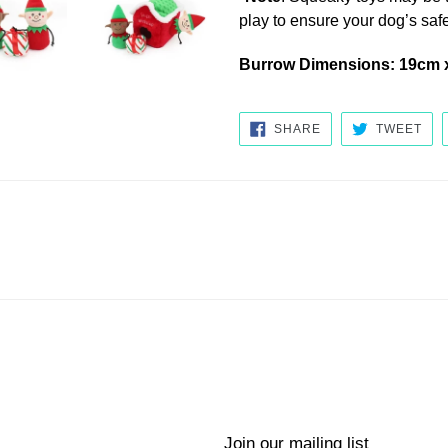
play to ensure your dog’s safe
Burrow Dimensions: 19cm 
SHARE
TW
SHARE
TWEET
ON
ON
FACEBOOK
TWI
Join our mailing list