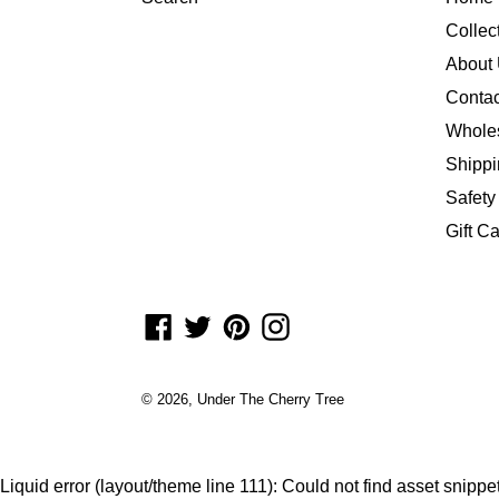
Collec
About
Contac
Whole
Shippi
Safety
Gift C
Facebook
Twitter
Pinterest
Instagram
© 2026,
Under The Cherry Tree
Liquid error (layout/theme line 111): Could not find asset snipp