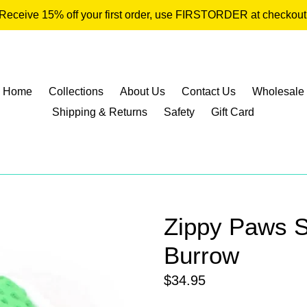
Receive 15% off your first order, use FIRSTORDER at checkout
Home
Collections
About Us
Contact Us
Wholesale
Shipping & Returns
Safety
Gift Card
Zippy Paws 
Burrow
Regular
$34.95
price