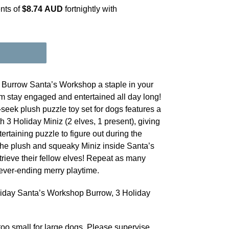
nts of
$8.74 AUD
fortnightly with
Burrow Santa’s Workshop a staple in your
m stay engaged and entertained all day long!
-seek plush puzzle toy set for dogs features a
3 Holiday Miniz (2 elves, 1 present), giving
rtaining puzzle to figure out during the
the plush and squeaky Miniz inside Santa’s
rieve their fellow elves! Repeat as many
ever-ending merry playtime.
iday Santa’s Workshop Burrow, 3 Holiday
oo small for large dogs. Please supervise