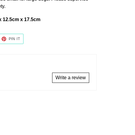
ty.
x 12.5cm x 17.5cm
EET
PIN
PIN IT
ON
TTER
PINTEREST
Write a review