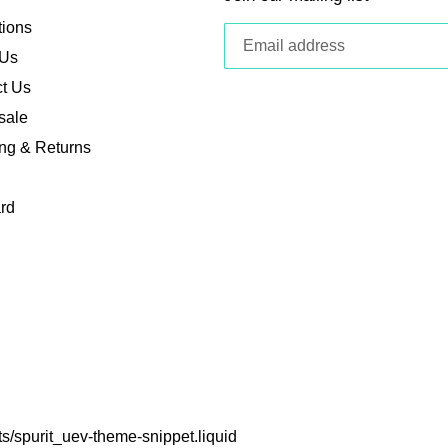
tions
 Us
t Us
sale
ng & Returns
ard
ets/spurit_uev-theme-snippet.liquid